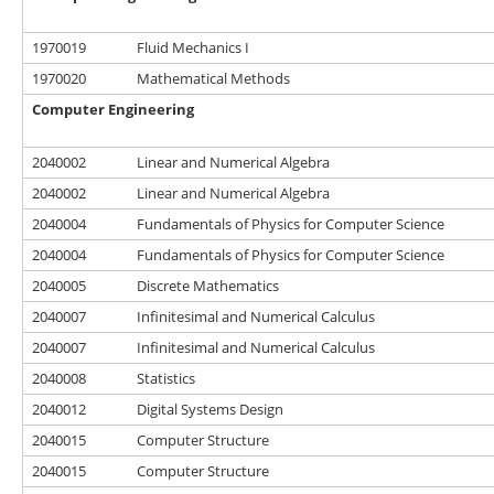
1970019
Fluid Mechanics I
1970020
Mathematical Methods
Computer Engineering
2040002
Linear and Numerical Algebra
2040002
Linear and Numerical Algebra
2040004
Fundamentals of Physics for Computer Science
2040004
Fundamentals of Physics for Computer Science
2040005
Discrete Mathematics
2040007
Infinitesimal and Numerical Calculus
2040007
Infinitesimal and Numerical Calculus
2040008
Statistics
2040012
Digital Systems Design
2040015
Computer Structure
2040015
Computer Structure