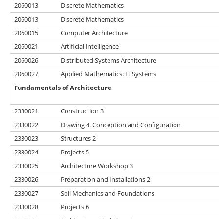
2060013
Discrete Mathematics
2060013
Discrete Mathematics
2060015
Computer Architecture
2060021
Artificial Intelligence
2060026
Distributed Systems Architecture
2060027
Applied Mathematics: IT Systems
Fundamentals of Architecture
2330021
Construction 3
2330022
Drawing 4. Conception and Configuration
2330023
Structures 2
2330024
Projects 5
2330025
Architecture Workshop 3
2330026
Preparation and Installations 2
2330027
Soil Mechanics and Foundations
2330028
Projects 6