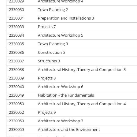
2330029
Architecture Workshop 4
2330030
Town Planning 2
2330031
Preparation and Installations 3
2330033
Projects 7
2330034
Architecture Workshop 5
2330035
Town Planning 3
2330036
Construction 5
2330037
Structures 3
2330038
Architectural History, Theory and Composition 3
2330039
Projects 8
2330040
Architecture Workshop 6
2330049
Habitation - the Fundamentals
2330050
Architectural History, Theory and Composition 4
2330052
Projects 9
2330053
Architecture Workshop 7
2330059
Architecture and the Environment