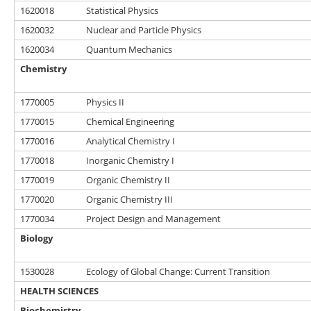
1620018
Statistical Physics
1620032
Nuclear and Particle Physics
1620034
Quantum Mechanics
Chemistry
1770005
Physics II
1770015
Chemical Engineering
1770016
Analytical Chemistry I
1770018
Inorganic Chemistry I
1770019
Organic Chemistry II
1770020
Organic Chemistry III
1770034
Project Design and Management
Biology
1530028
Ecology of Global Change: Current Transition
HEALTH SCIENCES
Biochemistry