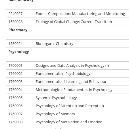
2240027
Foods; Composition, Manufacturing and Monitoring
1530028
Ecology of Global Change: Current Transition
Pharmacy
1580024
Bio-organic Chemistry
Psychology
1760001
Designs and Data Analysis in Psychology (I)
1760002
Fundamentals in Psychobiology
1760003
Fundamentals of Learning and Behaviour
1760004
Methodological Fundamentals in Psychology
1760005
Systemic Psychobiology
1760006
Psychology of Attention and Perception
1760007
Psychology of Memory
1760008
Psychology of Motivation and Emotion