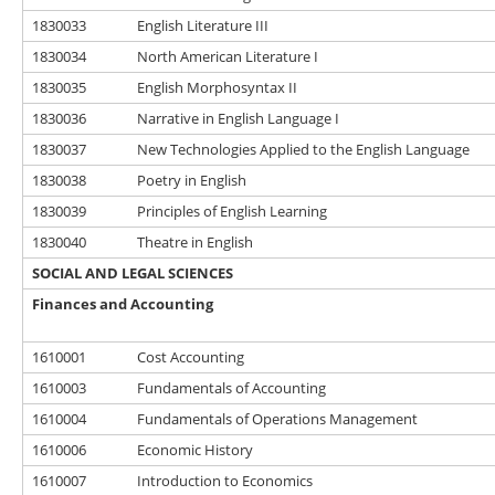
1830033
English Literature III
1830034
North American Literature I
1830035
English Morphosyntax II
1830036
Narrative in English Language I
1830037
New Technologies Applied to the English Language
1830038
Poetry in English
1830039
Principles of English Learning
1830040
Theatre in English
SOCIAL AND LEGAL SCIENCES
Finances and Accounting
1610001
Cost Accounting
1610003
Fundamentals of Accounting
1610004
Fundamentals of Operations Management
1610006
Economic History
1610007
Introduction to Economics