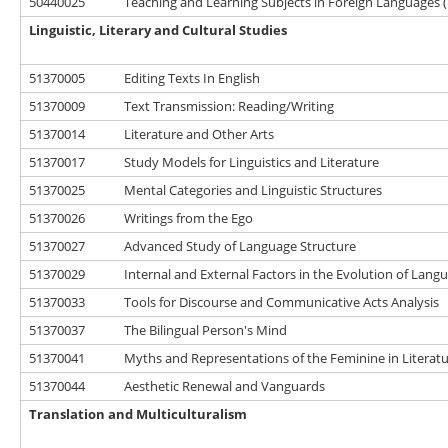
50440025
Teaching and Learning Subjects in Foreign Languages (
Linguistic, Literary and Cultural Studies
51370005
Editing Texts In English
51370009
Text Transmission: Reading/Writing
51370014
Literature and Other Arts
51370017
Study Models for Linguistics and Literature
51370025
Mental Categories and Linguistic Structures
51370026
Writings from the Ego
51370027
Advanced Study of Language Structure
51370029
Internal and External Factors in the Evolution of Lang
51370033
Tools for Discourse and Communicative Acts Analysis
51370037
The Bilingual Person's Mind
51370041
Myths and Representations of the Feminine in Literat
51370044
Aesthetic Renewal and Vanguards
Translation and Multiculturalism