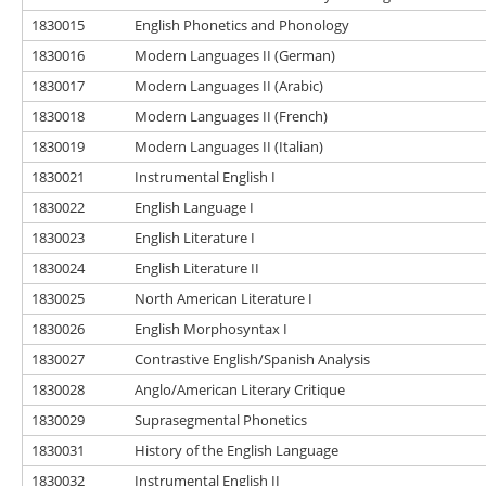
1830015
English Phonetics and Phonology
1830016
Modern Languages II (German)
1830017
Modern Languages II (Arabic)
1830018
Modern Languages II (French)
1830019
Modern Languages II (Italian)
1830021
Instrumental English I
1830022
English Language I
1830023
English Literature I
1830024
English Literature II
1830025
North American Literature I
1830026
English Morphosyntax I
1830027
Contrastive English/Spanish Analysis
1830028
Anglo/American Literary Critique
1830029
Suprasegmental Phonetics
1830031
History of the English Language
1830032
Instrumental English II