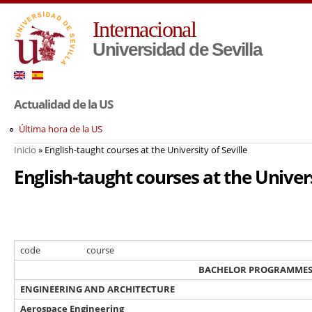
Pa
Internacional
co
pr
Universidad de Sevilla
Actualidad de la US
Última hora de la US
Inicio
» English-taught courses at the University of Seville
Usted está aquí
English-taught courses at the Univers
code
course
BACHELOR PROGRAMME
ENGINEERING AND ARCHITECTURE
Aerospace Engineering