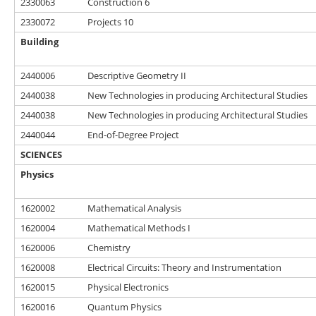
2330063
Construction 6
2330072
Projects 10
Building
2440006
Descriptive Geometry II
2440038
New Technologies in producing Architectural Studies
2440038
New Technologies in producing Architectural Studies
2440044
End-of-Degree Project
SCIENCES
Physics
1620002
Mathematical Analysis
1620004
Mathematical Methods I
1620006
Chemistry
1620008
Electrical Circuits: Theory and Instrumentation
1620015
Physical Electronics
1620016
Quantum Physics