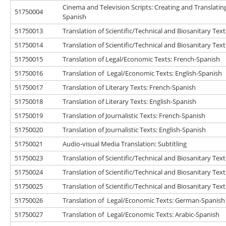
Cinema and Television Scripts: Creating and Translatin
51750004
Spanish
51750013
Translation of Scientific/Technical and Biosanitary Tex
51750014
Translation of Scientific/Technical and Biosanitary Text
51750015
Translation of Legal/Economic Texts: French-Spanish
51750016
Translation of Legal/Economic Texts: English-Spanish
51750017
Translation of Literary Texts: French-Spanish
51750018
Translation of Literary Texts: English-Spanish
51750019
Translation of Journalistic Texts: French-Spanish
51750020
Translation of Journalistic Texts: English-Spanish
51750021
Audio-visual Media Translation: Subtitling
51750023
Translation of Scientific/Technical and Biosanitary Te
51750024
Translation of Scientific/Technical and Biosanitary Tex
51750025
Translation of Scientific/Technical and Biosanitary Text
51750026
Translation of Legal/Economic Texts: German-Spanish
51750027
Translation of Legal/Economic Texts: Arabic-Spanish