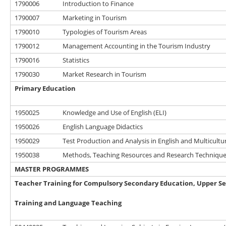
1790006
Introduction to Finance
1790007
Marketing in Tourism
1790010
Typologies of Tourism Areas
1790012
Management Accounting in the Tourism Industry
1790016
Statistics
1790030
Market Research in Tourism
Primary Education
1950025
Knowledge and Use of English (ELI)
1950026
English Language Didactics
1950029
Test Production and Analysis in English and Multicultur
1950038
Methods, Teaching Resources and Research Techniques
MASTER PROGRAMMES
Teacher Training for Compulsory Secondary Education, Upper Se
Training and Language Teaching