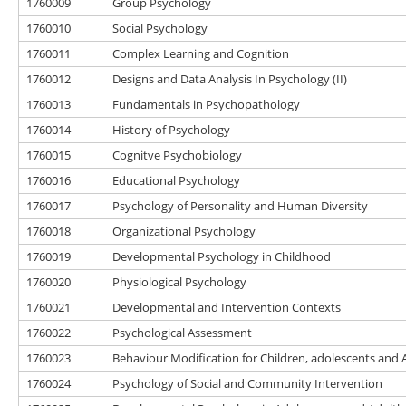
1760009
Group Psychology
1760010
Social Psychology
1760011
Complex Learning and Cognition
1760012
Designs and Data Analysis In Psychology (II)
1760013
Fundamentals in Psychopathology
1760014
History of Psychology
1760015
Cognitve Psychobiology
1760016
Educational Psychology
1760017
Psychology of Personality and Human Diversity
1760018
Organizational Psychology
1760019
Developmental Psychology in Childhood
1760020
Physiological Psychology
1760021
Developmental and Intervention Contexts
1760022
Psychological Assessment
1760023
Behaviour Modification for Children, adolescents and 
1760024
Psychology of Social and Community Intervention