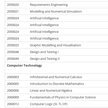
2050020
Requirements Engineering
2050021
Modelling and Numerical Simulation
2050024
Artificial Intelligence
2050024
Artificial Intelligence
2050024
Artificial Intelligence
2050024
Artificial Intelligence
2050025
Graphic Modelling and Visualisation
2050048
Design and Testing I
2050049
Design and Testing II
Computer Technology
2060003
Infinitesimal and Numerical Calculus
2060005
Introduction to Discrete Mathematics
2060006
Linear and Numerical Algebra
2060009
Fundamentals of Physics in Computer Science
2060012
Computer Logic (SI, Ti, CP)