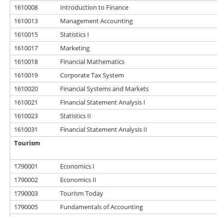
1610008
Introduction to Finance
1610013
Management Accounting
1610015
Statistics I
1610017
Marketing
1610018
Financial Mathematics
1610019
Corporate Tax System
1610020
Financial Systems and Markets
1610021
Financial Statement Analysis I
1610023
Statistics II
1610031
Financial Statement Analysis II
Tourism
1790001
Economics I
1790002
Economics II
1790003
Tourism Today
1790005
Fundamentals of Accounting