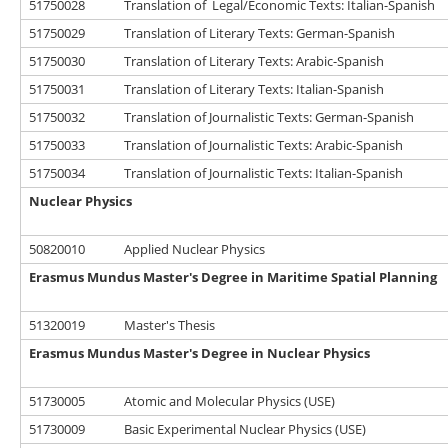
51750028
Translation of Legal/Economic Texts: Italian-Spanish
51750029
Translation of Literary Texts: German-Spanish
51750030
Translation of Literary Texts: Arabic-Spanish
51750031
Translation of Literary Texts: Italian-Spanish
51750032
Translation of Journalistic Texts: German-Spanish
51750033
Translation of Journalistic Texts: Arabic-Spanish
51750034
Translation of Journalistic Texts: Italian-Spanish
Nuclear Physics
50820010
Applied Nuclear Physics
Erasmus Mundus Master's Degree in Maritime Spatial Planning
51320019
Master's Thesis
Erasmus Mundus Master's Degree in Nuclear Physics
51730005
Atomic and Molecular Physics (USE)
51730009
Basic Experimental Nuclear Physics (USE)