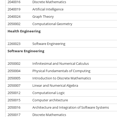
2040016
Discrete Mathematics
2040019
Artificial Intelligence
2040024
Graph Theory
2050002
Computational Geometry
Health Engineering
2260023
Software Engineering
Software Engineering
2050002
Infinitesimal and Numerical Calculus
2050004
Physical Fundamentals of Computing
2050005
Introduction to Discrete Mathematics
2050007
Linear and Numerical Algebra
2050012
Computational Logic
2050015
Computer architecture
2050016
Architecture and Integration of Software Systems
2050017
Discrete Mathematics