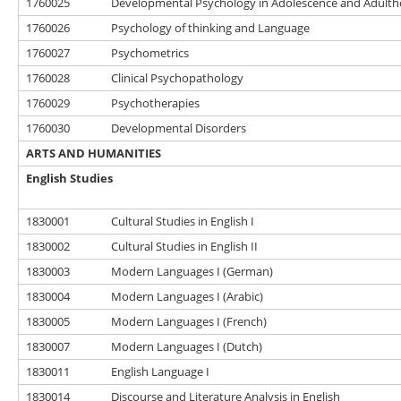
1760025
Developmental Psychology in Adolescence and Adult
1760026
Psychology of thinking and Language
1760027
Psychometrics
1760028
Clinical Psychopathology
1760029
Psychotherapies
1760030
Developmental Disorders
ARTS AND HUMANITIES
English Studies
1830001
Cultural Studies in English I
1830002
Cultural Studies in English II
1830003
Modern Languages I (German)
1830004
Modern Languages I (Arabic)
1830005
Modern Languages I (French)
1830007
Modern Languages I (Dutch)
1830011
English Language I
1830014
Discourse and Literature Analysis in English