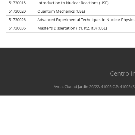
51730015
Introduction to Nuclear Reactions (USE)
51730020
Quantum Mechanics (USE)
51730026
Advanced Experimental Techniques in Nuclear Physics
51730036
Master's Dissertation (It1, It2, It3) (USE)
Centro I
Avda. Ciudad Jardín 20/22, 41005 C.P: 41005 (